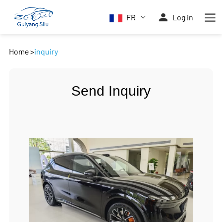
FR
Log in
Home
>
inquiry
Send Inquiry