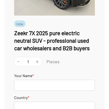
new
Zeekr 7X 2025 pure electric
neutral SUV - professional used
car wholesalers and B2B buyers
-
+
Pieces
Your Name
*
Country
*