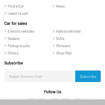
Find a Car
News
I want to sell
Car for sales
Electric vehicles
Hybrid vehicles
Sedans
SUVs
Pickup trucks
Minivans
Others
Shop Mall
Subscribe
Subscribe
Follow Us