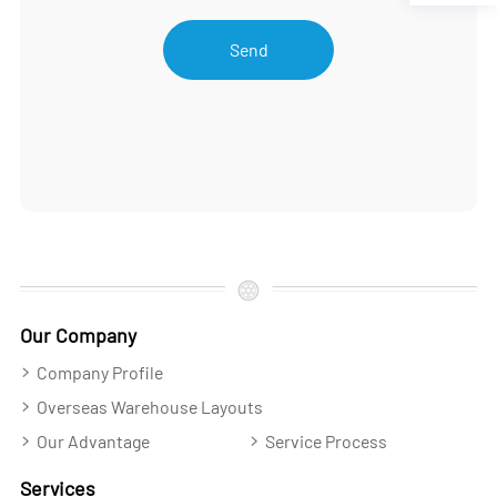
Send
Our Company
Company Profile
Overseas Warehouse Layouts
Our Advantage
Service Process
Services