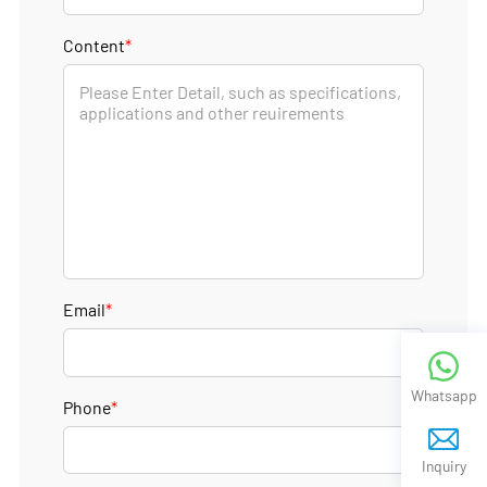
Content
*
Email
*
Whatsapp
Phone
*
Inquiry