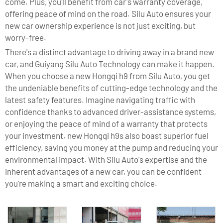
come. Plus, you'll benefit from car's warranty coverage,
offering peace of mind on the road. Silu Auto ensures your
new car ownership experience is not just exciting, but
worry-free.
There's a distinct advantage to driving away in a brand new
car, and Guiyang Silu Auto Technology can make it happen.
When you choose a new Hongqi h9 from Silu Auto, you get
the undeniable benefits of cutting-edge technology and the
latest safety features. Imagine navigating traffic with
confidence thanks to advanced driver-assistance systems,
or enjoying the peace of mind of a warranty that protects
your investment. new Hongqi h9s also boast superior fuel
efficiency, saving you money at the pump and reducing your
environmental impact. With Silu Auto's expertise and the
inherent advantages of a new car, you can be confident
you're making a smart and exciting choice.