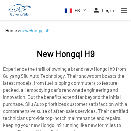
FR
Log in
Home
>
new Hongqi h9
New Hongqi H9
Experience the thrill of owning a brand new Hongqi h9 from
Guiyang Silu Auto Technology. Their showroom boasts the
latest models, from fuel-sipping commuters to feature-
packed, all embodying car's renowned engineering and
innovation. But the benefits extend far beyond the initial
purchase. Silu Auto prioritizes customer satisfaction with a
comprehensive suite of after-sales services. Their certified
technicians provide top-notch maintenance and repairs,
keeping your new Hongqi h9 running like new for miles to