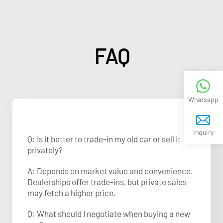
FAQ
Whatsapp
Inquiry
Q: Is it better to trade-in my old car or sell it
privately?
A: Depends on market value and convenience.
Dealerships offer trade-ins, but private sales
may fetch a higher price.
Q: What should I negotiate when buying a new