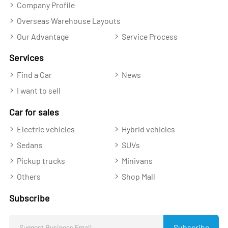
Company Profile
Overseas Warehouse Layouts
Our Advantage
Service Process
Services
Find a Car
News
I want to sell
Car for sales
Electric vehicles
Hybrid vehicles
Sedans
SUVs
Pickup trucks
Minivans
Others
Shop Mall
Subscribe
Subscribe