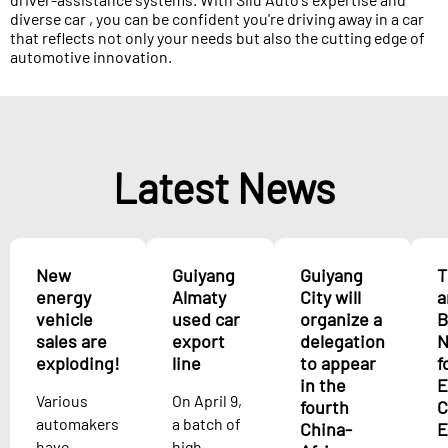
diverse car , you can be confident you're driving away in a car
that reflects not only your needs but also the cutting edge of
automotive innovation.
Latest News
New
Guiyang
Guiyang
T
energy
Almaty
City will
a
vehicle
used car
organize a
B
sales are
export
delegation
N
exploding!
line
to appear
f
in the
E
Various
On April 9,
fourth
C
automakers
a batch of
China-
E
have
high-