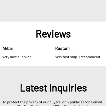
Reviews
Akbar
Rustam
very nice supplier
Very fast ship. I recommend.
Latest Inquiries
To protect the privacy of our buyers, only public service email