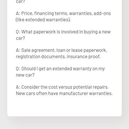
car?
A: Price, financing terms, warranties, add-ons
(like extended warranties).
Q: What paperwork is involved in buying a new
car?
A: Sale agreement, loan or lease paperwork,
registration documents, insurance proof.
Q: Should I get an extended warranty on my
new car?
A: Consider the cost versus potential repairs.
New cars often have manufacturer warranties.