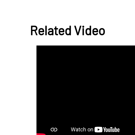
Related Video