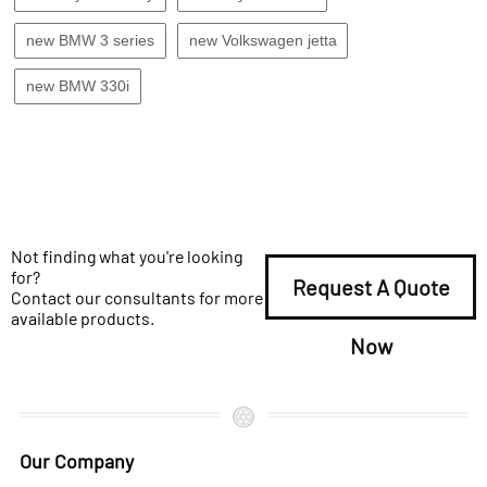
new BMW 3 series
new Volkswagen jetta
new BMW 330i
Not finding what you're looking
for?
Request A Quote
Contact our consultants for more
available products.
Now
Our Company