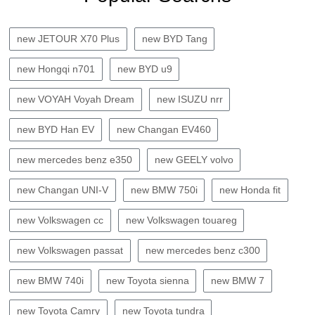
new JETOUR X70 Plus
new BYD Tang
new Hongqi n701
new BYD u9
new VOYAH Voyah Dream
new ISUZU nrr
new BYD Han EV
new Changan EV460
new mercedes benz e350
new GEELY volvo
new Changan UNI-V
new BMW 750i
new Honda fit
new Volkswagen cc
new Volkswagen touareg
new Volkswagen passat
new mercedes benz c300
new BMW 740i
new Toyota sienna
new BMW 7
new Toyota Camry
new Toyota tundra