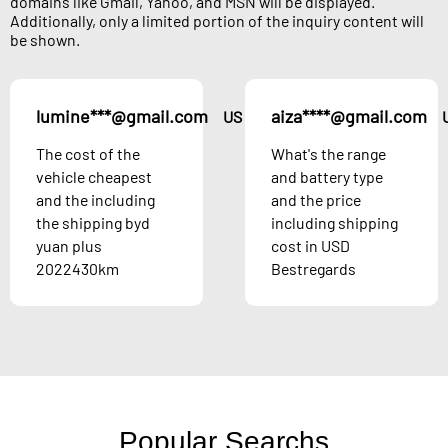
domains like Gmail, Yahoo, and MSN will be displayed.
Additionally, only a limited portion of the inquiry content will
be shown.
lumine***@gmail.com
aiza****@gmail.com
US
The cost of the
What's the range
vehicle cheapest
and battery type
and the including
and the price
the shipping byd
including shipping
yuan plus
cost in USD
2022430km
Bestregards
Popular Searchs