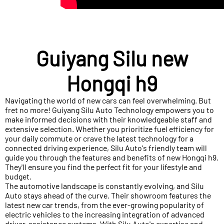
Guiyang Silu new
Hongqi h9
Navigating the world of new cars can feel overwhelming. But
fret no more! Guiyang Silu Auto Technology empowers you to
make informed decisions with their knowledgeable staff and
extensive selection. Whether you prioritize fuel efficiency for
your daily commute or crave the latest technology for a
connected driving experience, Silu Auto's friendly team will
guide you through the features and benefits of new Hongqi h9.
They'll ensure you find the perfect fit for your lifestyle and
budget.
The automotive landscape is constantly evolving, and Silu
Auto stays ahead of the curve. Their showroom features the
latest new car trends, from the ever-growing popularity of
electric vehicles to the increasing integration of advanced
driver-assistance systems. With Silu Auto's expertise and