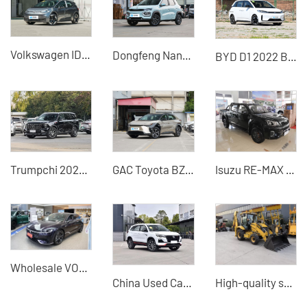
Volkswagen ID3 X
Dongfeng Nano BOX
BYD D1 2022 Beyond Edition Standard Edition
Trumpchi 2025 Pilot Series 2.0TGDI 5-seat Luxury Edition 4WD/2WD Optional-China Auto Export
GAC Toyota BZ4X
Isuzu RE-MAX 2.8T Manual 2WD Pickup Truck - High Cost-Performance Pickup Truck for Sale
Wholesale VOYAH Light Chasing Hybrid 2024 PHEV 4WD-China Used Cars for Sale
China Used Cars Changan CS75 2023 Model Used SUV Wholesaler
High-quality second-hand excavators for sale high-quality sources