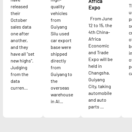
Africa
T
released
quality
Expo
u
their
vehicles
From June
p
October
from
12 to 15, the
s
sales data
Guiyang
4th China-
c
one after
Silu used
Africa
o
another,
car export
Economic
b
and they
base were
and Trade
i
have all "set
shipped
Expo will be
o
new highs".
directly
held in
p
Judging
from
Changsha.
c
from the
Guiyang to
Guiyang
data
the
City, taking
curren...
overseas
automobile
warehouse
and auto
in Al...
parts ...