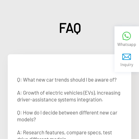
FAQ
Whatsapp
Inquiry
Q: What new car trends should I be aware of?
A: Growth of electric vehicles (EVs), increasing
driver-assistance systems integration.
Q: How do I decide between different new car
models?
A: Research features, compare specs, test