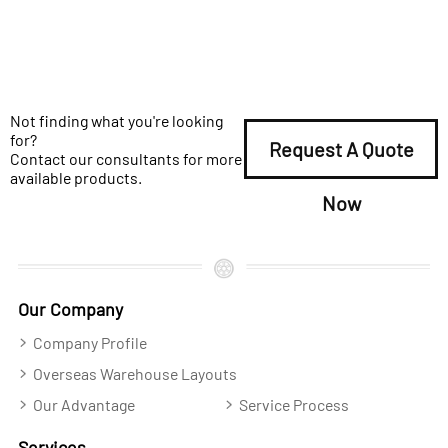
Not finding what you're looking
for?
Request A Quote
Contact our consultants for more
available products.
Now
Our Company
Company Profile
Overseas Warehouse Layouts
Our Advantage
Service Process
Services