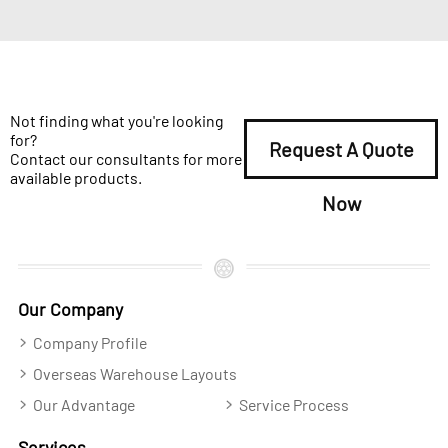
Not finding what you're looking
for?
Request A Quote
Contact our consultants for more
available products.
Now
Our Company
Company Profile
Overseas Warehouse Layouts
Our Advantage
Service Process
Services