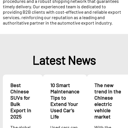
procedures and a robust shipping network that guarantees
timely delivery. Our experienced team is dedicated to
providing B2B clients with cost-effective and reliable export
services, reinforcing our reputation as a leading and
authoritative partner in the automotive export industry.
Latest News
Best
10 Smart
The new
Chinese
Maintenance
trend in the
SUVs for
Tips to
Chinese
Bulk
Extend Your
electric
Export in
Used Car’s
vehicle
2025
Life
market
The global
Used cars can
With the