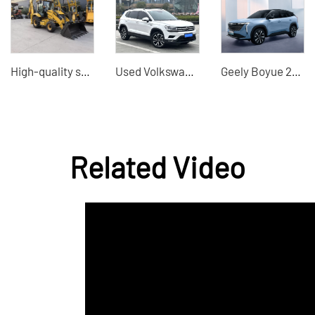
High-quality second-hand excavators for sale high-quality sources
Used Volkswagen 2021 THARU 1.4T 2WD Luxury Edition PLUS Used SUV
Geely Boyue 2023
Related Video