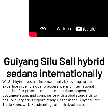
Guiyang Silu Sell hybrid
sedans internationally
We Sell hybrid sedans internationally by leveraging our
expertise in vehicle quality assurance and international
logistics. Our process includes meticulous inspection,
documentation, and compliance with global standards to
ensure every car is export-ready. Based in the Guiyang Free
Trade Zone, we take advantage of optimized customs