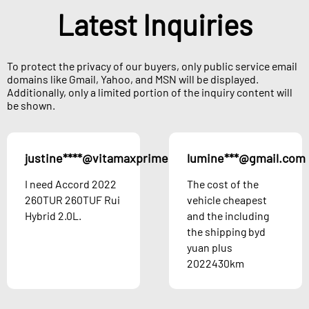
Latest Inquiries
To protect the privacy of our buyers, only public service email
domains like Gmail, Yahoo, and MSN will be displayed.
Additionally, only a limited portion of the inquiry content will
be shown.
justine****@vitamaxprime.com
lumine***@gmail.com
Austria
I need Accord 2022
The cost of the
260TUR 260TUF Rui
vehicle cheapest
Hybrid 2.0L.
and the including
the shipping byd
yuan plus
2022430km