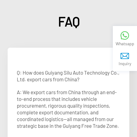
FAQ
Whatsapp
Inquiry
Q: How does Guiyang Silu Auto Technology Co.,
Ltd. export cars from China?
A: We export cars from China through an end-
to-end process that includes vehicle
procurement, rigorous quality inspections,
complete export documentation, and
coordinated logistics—all managed from our
strategic base in the Guiyang Free Trade Zone.