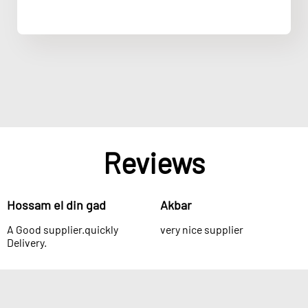
Reviews
Hossam el din gad
Akbar
A Good supplier.quickly
very nice supplier
Delivery.