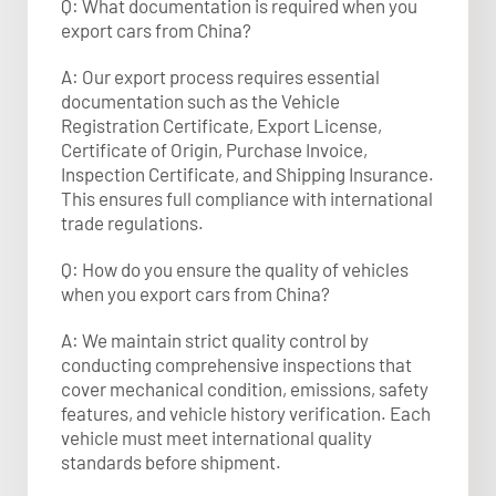
Q: What documentation is required when you
export cars from China?
A: Our export process requires essential
documentation such as the Vehicle
Registration Certificate, Export License,
Certificate of Origin, Purchase Invoice,
Inspection Certificate, and Shipping Insurance.
This ensures full compliance with international
trade regulations.​
Q: How do you ensure the quality of vehicles
when you export cars from China?
A: We maintain strict quality control by
conducting comprehensive inspections that
cover mechanical condition, emissions, safety
features, and vehicle history verification. Each
vehicle must meet international quality
standards before shipment.