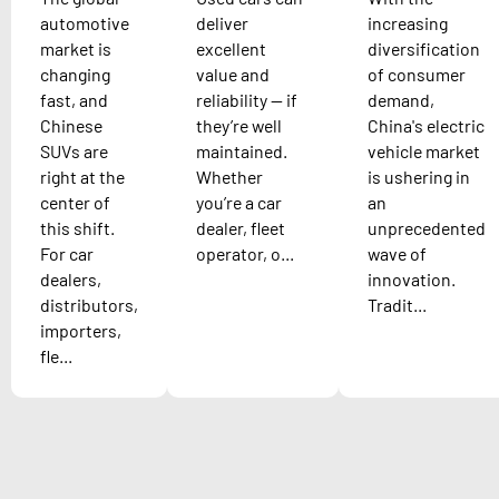
automotive
deliver
increasing
market is
excellent
diversification
changing
value and
of consumer
fast, and
reliability — if
demand,
Chinese
they’re well
China's electric
SUVs are
maintained.
vehicle market
right at the
Whether
is ushering in
center of
you’re a car
an
this shift.
dealer, fleet
unprecedented
For car
operator, o...
wave of
dealers,
innovation.
distributors,
Tradit...
importers,
fle...