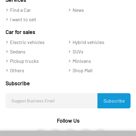
Find a Car
News
I want to sell
Car for sales
Electric vehicles
Hybrid vehicles
Sedans
SUVs
Pickup trucks
Minivans
Others
Shop Mall
Subscribe
Subscribe
Follow Us