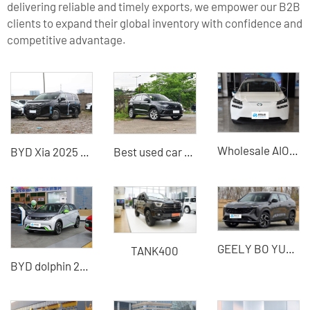
delivering reliable and timely exports, we empower our B2B
clients to expand their global inventory with confidence and
competitive advantage.
Wholesale AION V Electric Cars - Specialized Used New Energy Car Dealer for Global Businesses | Full-Service Export & Port Logistics
BYD Xia 2025 mid-to-large MPV plug-in hybrid vehicle China hybrid vehicle export
Best used car recommendation Jetta VS5 2025 test drive car for sale
GEELY BO YUE-COOL
TANK400
BYD dolphin 2021 version of pure electric vehicle used car