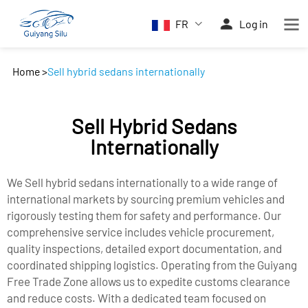
FR
Log in
Home
>
Sell hybrid sedans internationally
Sell Hybrid Sedans
Internationally
We Sell hybrid sedans internationally to a wide range of
international markets by sourcing premium vehicles and
rigorously testing them for safety and performance. Our
comprehensive service includes vehicle procurement,
quality inspections, detailed export documentation, and
coordinated shipping logistics. Operating from the Guiyang
Free Trade Zone allows us to expedite customs clearance
and reduce costs. With a dedicated team focused on