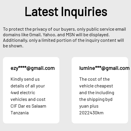
Latest Inquiries
To protect the privacy of our buyers, only public service email
domains like Gmail, Yahoo, and MSN will be displayed.
Additionally, only a limited portion of the inquiry content will
be shown.
ezy****@gmail.com
lumine***@gmail.com
Kindly send us
The cost of the
details of all your
vehicle cheapest
4wd electric
and the including
vehicles and cost
the shipping byd
CIF Dar es Salaam
yuan plus
Tanzania
2022430km