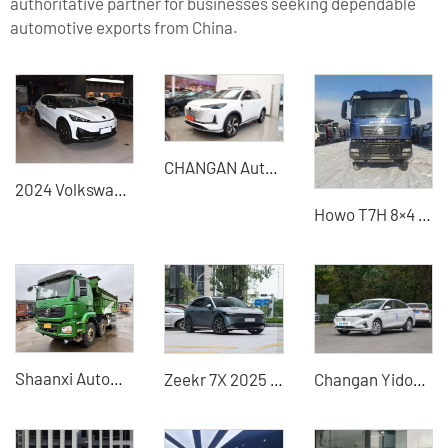
authoritative partner for businesses seeking dependable
automotive exports from China.
CHANGAN Automobile - CHANGAN CS55
2024 Volkswagen Yuzhong 06 pure electric used car
Howo T7H 8×4 Dump Truck (Polar Edition / High-Altitude Cold Edition) - High-Quality Used Vehicle
Shaanxi Automobile SX3310MB246 381HP Diesel 5.8m Heavy Duty Dump Truck
Zeekr 7X 2025 electric cars for sale China used cars
Changan Yidong new energy vehicle