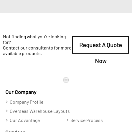
Not finding what you're looking
for?
Request A Quote
Contact our consultants for more
available products.
Now
Our Company
Company Profile
Overseas Warehouse Layouts
Our Advantage
Service Process