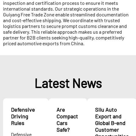
inspection and certification process to ensure it meets
international standards. Our strategic operations in the
Guiyang Free Trade Zone enable streamlined documentation
and cost-effective shipping. We coordinate with trusted
logistics partners to secure prompt customs clearance and
safe delivery. This reliable approach makes us a preferred
partner for B2B clients seeking high-quality, competitively
priced automotive exports from China.
Latest News
Defensive
Are
Silu Auto
Driving
Compact
Export and
Rules
Cars
Global B-end
Safe?
Customer
Defensive