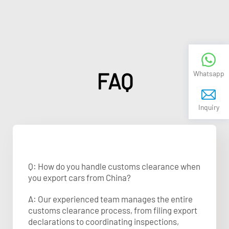
FAQ
Whatsapp
Inquiry
Q: How do you handle customs clearance when
you export cars from China?
A: Our experienced team manages the entire
customs clearance process, from filing export
declarations to coordinating inspections,