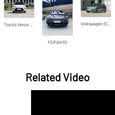
Volkswagen ID3 X
Toyota Venza Hybrid Car-B2B Supplier Professional Export Agent
FEIFAN R7
Related Video