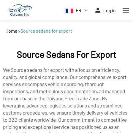
FR
Log in
Home
>
Source sedans for export
Source Sedans For Export
We Source sedans for export with a focus on efficiency,
quality, and global compliance. Our comprehensive export
services encompass vehicle sourcing, thorough
inspections, and meticulous documentation, all managed
from our base in the Guiyang Free Trade Zone. By
leveraging advanced logistics solutions and streamlined
customs procedures, we ensure timely delivery of vehicles
to B2B clients worldwide. Our commitment to competitive
pricing and exceptional service has positioned us as an