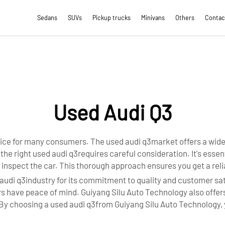
Sedans
SUVs
Pickup trucks
Minivans
Others
Contac
Used Audi Q3
ice for many consumers. The used audi q3market offers a wide r
g the right used audi q3requires careful consideration. It's esse
 inspect the car. This thorough approach ensures you get a reli
audi q3industry for its commitment to quality and customer sat
ers have peace of mind. Guiyang Silu Auto Technology also offe
 choosing a used audi q3from Guiyang Silu Auto Technology, yo