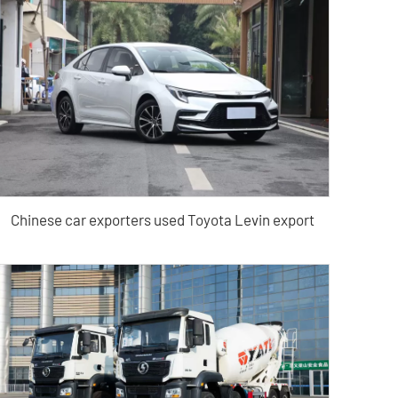
Chinese car exporters used Toyota Levin export