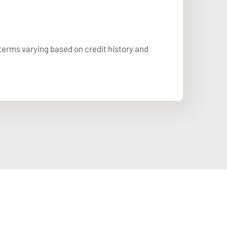
 terms varying based on credit history and