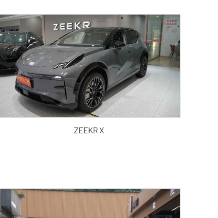
ZEEKR X