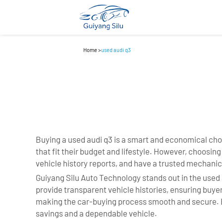
Home
>
used audi q3
Buying a used audi q3 is a smart and economical cho
that fit their budget and lifestyle. However, choosin
vehicle history reports, and have a trusted mechanic
Guiyang Silu Auto Technology stands out in the used 
provide transparent vehicle histories, ensuring buy
making the car-buying process smooth and secure. By
savings and a dependable vehicle.