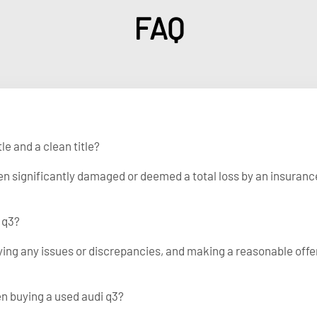
FAQ
le and a clean title?
been significantly damaged or deemed a total loss by an insuranc
 q3?
fying any issues or discrepancies, and making a reasonable offe
en buying a used audi q3?