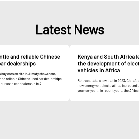
Latest News
tic and reliable Chinese
Kenya and South Africa l
ar dealerships
the development of elect
vehicles in Africa
buy cars on site in Almaty showroom,
and reliable Chinese used car dealerships
Relevant data show that in 2023, China's 
our used car dealership in A...
new energy vehicles to Africa increased 
year-on-year... In recent years, the Africa.