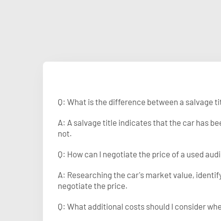
Q: What is the difference between a salvage tit
A: A salvage title indicates that the car has 
not.
Q: How can I negotiate the price of a used audi
A: Researching the car's market value, identi
negotiate the price.
Q: What additional costs should I consider wh