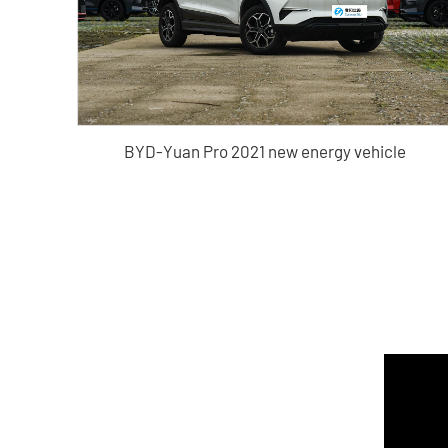
BYD-Yuan Pro 2021 new energy vehicle