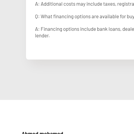
A: Additional costs may include taxes, registr
Q: What financing options are available for bu
A: Financing options include bank loans, deale
lender.
Ahmed mohamed