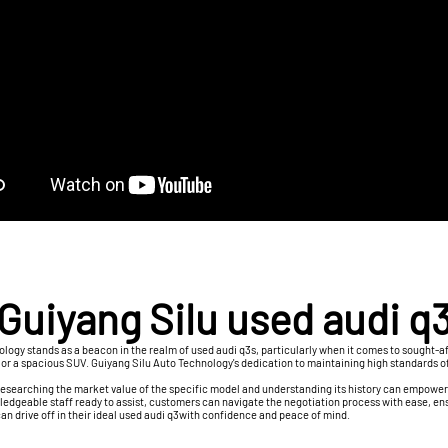
Guiyang Silu used audi q
logy stands as a beacon in the realm of used audi q3s, particularly when it comes to sought-af
dan or a spacious SUV. Guiyang Silu Auto Technology's dedication to maintaining high standards 
 Researching the market value of the specific model and understanding its history can empower
edgeable staff ready to assist, customers can navigate the negotiation process with ease, ensu
n drive off in their ideal used audi q3with confidence and peace of mind.