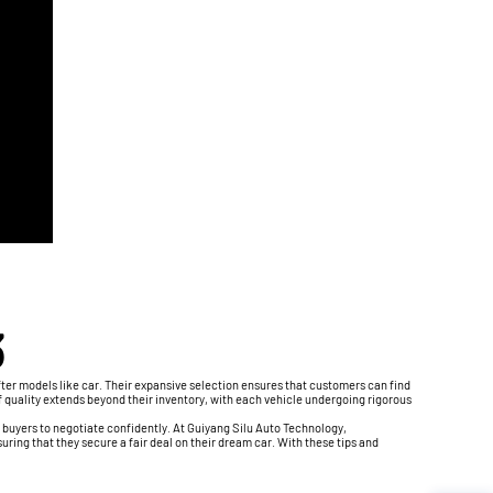
3
ter models like car. Their expansive selection ensures that customers can find
of quality extends beyond their inventory, with each vehicle undergoing rigorous
 buyers to negotiate confidently. At Guiyang Silu Auto Technology,
ring that they secure a fair deal on their dream car. With these tips and