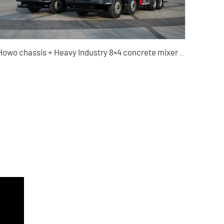
Howo chassis + Heavy Industry 8×4 concrete mixer truck high-quality used vehicle