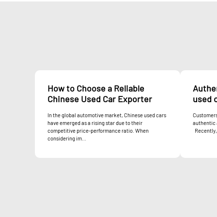
How to Choose a Reliable
Authen
Chinese Used Car Exporter
used c
In the global automotive market, Chinese used cars
Customers 
have emerged as a rising star due to their
authentic 
competitive price-performance ratio. When
Recently, 
considering im...