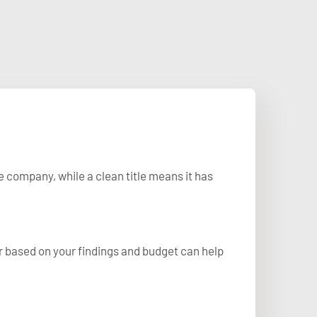
e company, while a clean title means it has
r based on your findings and budget can help