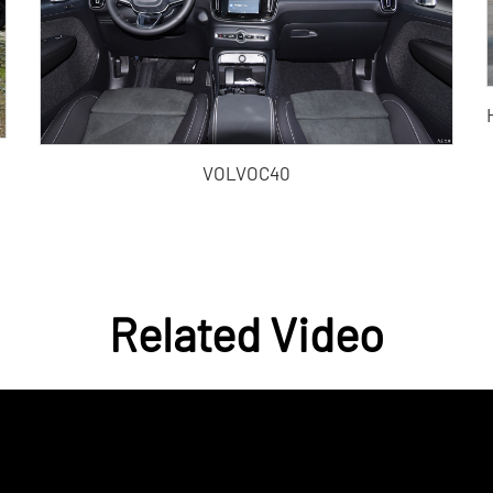
VOLVOC40
Related Video