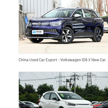
China Used Car Export - Volkswagen ID6 X New Cars and Used Cars