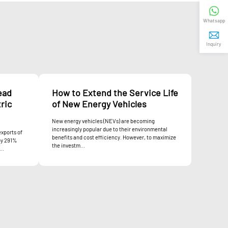
Whatsapp
Inquiry
ead
How to Extend the Service Life
ric
of New Energy Vehicles
New energy vehicles (NEVs) are becoming
increasingly popular due to their environmental
exports of
benefits and cost efficiency. However, to maximize
by 291%
the investm...
..