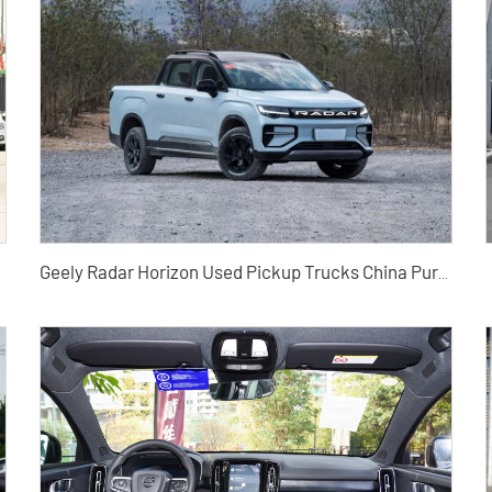
Geely Radar Horizon Used Pickup Trucks China Pure Electric Pickup Trucks Exported from China