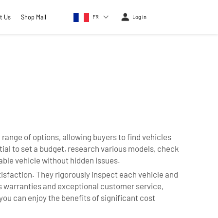
t Us
Shop Mall
FR
Log in
ange of options, allowing buyers to find vehicles
ntial to set a budget, research various models, check
able vehicle without hidden issues.
isfaction. They rigorously inspect each vehicle and
rs warranties and exceptional customer service,
u can enjoy the benefits of significant cost