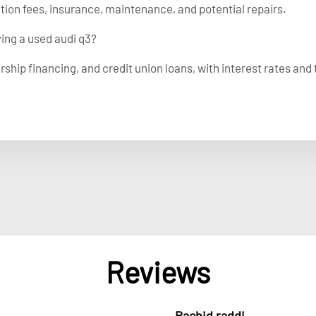
ation fees, insurance, maintenance, and potential repairs.
ying a used audi q3?
rship financing, and credit union loans, with interest rates and
Reviews
Rachid raddi