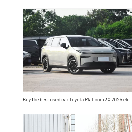
Buy the best used car Toyota Platinum 3X 2025 elect