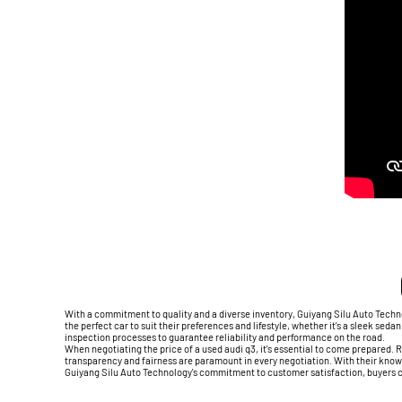
With a commitment to quality and a diverse inventory, Guiyang Silu Auto Techno
the perfect car to suit their preferences and lifestyle, whether it's a sleek se
inspection processes to guarantee reliability and performance on the road.
When negotiating the price of a used audi q3, it's essential to come prepared.
transparency and fairness are paramount in every negotiation. With their knowl
Guiyang Silu Auto Technology's commitment to customer satisfaction, buyers ca