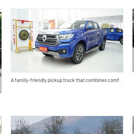
A family-friendly pickup truck that combines comfort, convenience, SUV, travel, and light truck
ric car