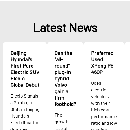
Latest News
Beijing
Can the
Preferred
Hyundai's
"all-
Used
First Pure
round"
XPeng P5
Electric SUV
plug-in
460P
Elexio
hybrid
Used
Global Debut
Volvo
electric
gain a
Elexio Signals
vehicles,
firm
a Strategic
with their
foothold?
Shift in Beijing
high cost-
The
Hyundai’s
performance
growth
Electrification
ratio and low
rate of
Journey
running