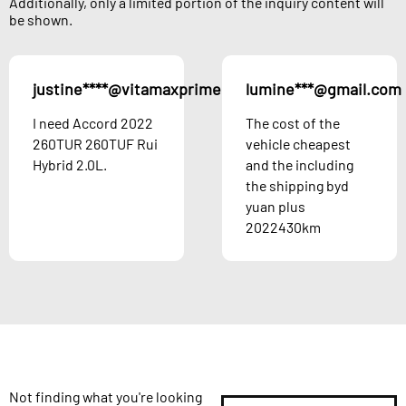
Additionally, only a limited portion of the inquiry content will
be shown.
justine****@vitamaxprime.com
lumine***@gmail.com
Austria
I need Accord 2022
The cost of the
260TUR 260TUF Rui
vehicle cheapest
Hybrid 2.0L.
and the including
the shipping byd
yuan plus
2022430km
Not finding what you're looking