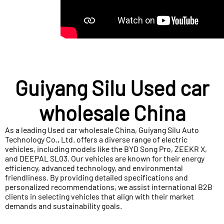
Guiyang Silu Used car
wholesale China
As a leading Used car wholesale China, Guiyang Silu Auto
Technology Co., Ltd. offers a diverse range of electric
vehicles, including models like the BYD Song Pro, ZEEKR X,
and DEEPAL SL03. Our vehicles are known for their energy
efficiency, advanced technology, and environmental
friendliness. By providing detailed specifications and
personalized recommendations, we assist international B2B
clients in selecting vehicles that align with their market
demands and sustainability goals.