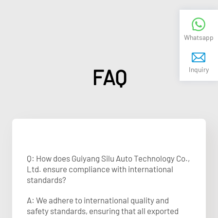
Whatsapp
FAQ
Inquiry
Q: How does Guiyang Silu Auto Technology Co.,
Ltd. ensure compliance with international
standards?
A: We adhere to international quality and
safety standards, ensuring that all exported