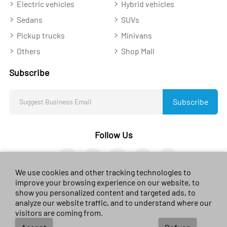
Electric vehicles
Hybrid vehicles
Sedans
SUVs
Pickup trucks
Minivans
Others
Shop Mall
Subscribe
Subscribe
Follow Us
We use cookies and other tracking technologies to
improve your browsing experience on our website, to
show you personalized content and targeted ads, to
analyze our website traffic, and to understand where our
© 2023 sales-car.com. All rights reserved.
黔ICP备
visitors are coming from.
2024026624号