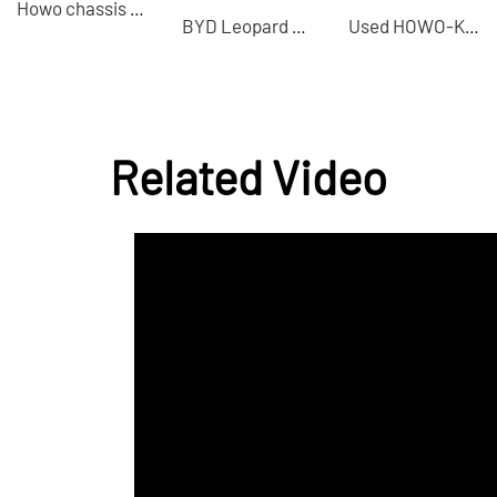
Howo chassis + Heavy Industry 8×4 concrete mixer truck high-quality used vehicle
BYD Leopard 8 2025 drone version hybrid electric vehicle exported from China
Used HOWO-KZ 8×4 dump truck suitable for transporting construction waste
Related Video