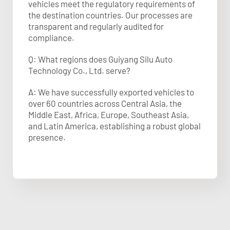
vehicles meet the regulatory requirements of
the destination countries. Our processes are
transparent and regularly audited for
compliance.
Q: What regions does Guiyang Silu Auto
Technology Co., Ltd. serve?
A: We have successfully exported vehicles to
over 60 countries across Central Asia, the
Middle East, Africa, Europe, Southeast Asia,
and Latin America, establishing a robust global
presence.​