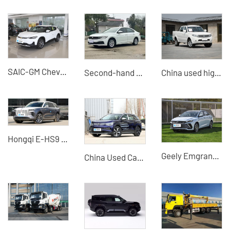
SAIC-GM Chevrolet Changxun 2022 Star River Edition
Second-hand 21-model Volkswagen Bora Plus exported from China
China used high-quality pickup trucks Professional B2B used exporters
Hongqi E-HS9 660KM Four-seater Large SUV Pure Electric Vehicle
Geely Emgrand L Raytheon Hi-P 2022 1.5TD-DHT Pro
China Used Car Export - Volkswagen ID6 X New Cars and Used Cars