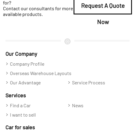
for?
Request A Quote
Contact our consultants for more
available products.
Now
Our Company
Company Profile
Overseas Warehouse Layouts
Our Advantage
Service Process
Services
Find a Car
News
I want to sell
Car for sales