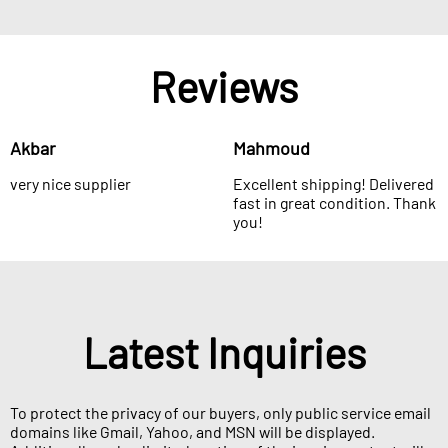
Reviews
Akbar
Mahmoud
very nice supplier
Excellent shipping! Delivered
fast in great condition. Thank
you!
Latest Inquiries
To protect the privacy of our buyers, only public service email
domains like Gmail, Yahoo, and MSN will be displayed.