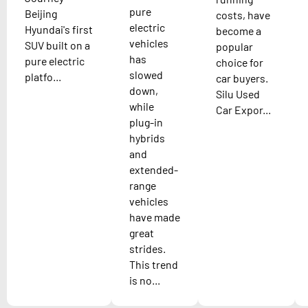
pure
Beijing
costs, have
electric
Hyundai's first
become a
vehicles
SUV built on a
popular
has
pure electric
choice for
slowed
platfo...
car buyers.
down,
Silu Used
while
Car Expor...
plug-in
hybrids
and
extended-
range
vehicles
have made
great
strides.
This trend
is no...