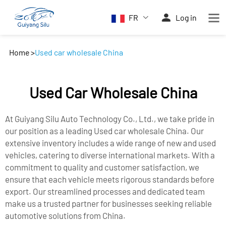
FR
Log in
Home
>
Used car wholesale China
Used Car Wholesale China
At Guiyang Silu Auto Technology Co., Ltd., we take pride in
our position as a leading Used car wholesale China. Our
extensive inventory includes a wide range of new and used
vehicles, catering to diverse international markets. With a
commitment to quality and customer satisfaction, we
ensure that each vehicle meets rigorous standards before
export. Our streamlined processes and dedicated team
make us a trusted partner for businesses seeking reliable
automotive solutions from China.​