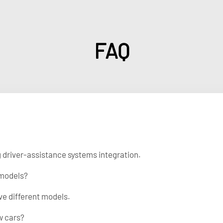
FAQ
ng driver-assistance systems integration.
 models?
ve different models.
w cars?