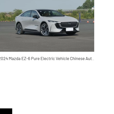
2024 Mazda EZ-6 Pure Electric Vehicle Chinese Auto Export