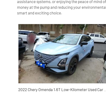
assistance systems, or enjoying the peace of mind of
money at the pump and reducing your environmental i
smart and exciting choice.
2022 Chery Omenda 1.6T Low-Kilometer Used Car - A Trusted Chinese Used Car Exporter