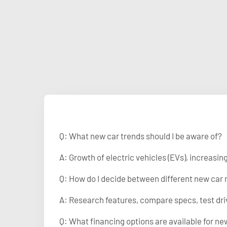
Q: What new car trends should I be aware of?
A: Growth of electric vehicles (EVs), increasi
Q: How do I decide between different new car
A: Research features, compare specs, test dri
Q: What financing options are available for ne