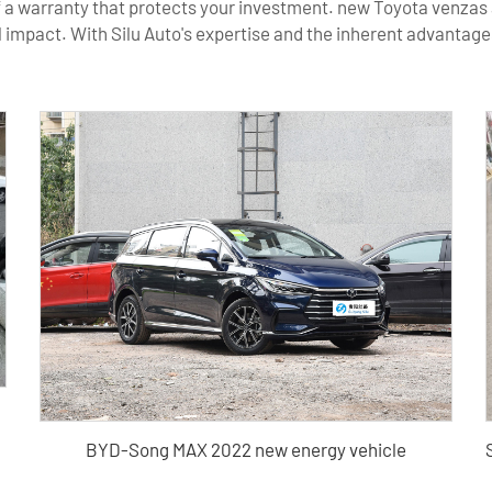
 a warranty that protects your investment. new Toyota venzas a
mpact. With Silu Auto's expertise and the inherent advantages
BYD-Song MAX 2022 new energy vehicle