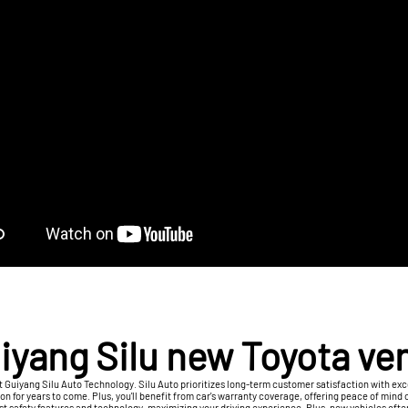
iyang Silu new Toyota ve
t Guiyang Silu Auto Technology. Silu Auto prioritizes long-term customer satisfaction with exce
 for years to come. Plus, you'll benefit from car's warranty coverage, offering peace of mind 
est safety features and technology, maximizing your driving experience. Plus, new vehicles oft