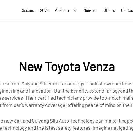
Sedans
SUVs
Pickup trucks
Minivans
Others
Contac
New Toyota Venza
 venza from Guiyang Silu Auto Technology. Their showroom boas
neering and innovation. But the benefits extend far beyond the
les services. Their certified technicians provide top-notch ma
fit from car's warranty coverage, offering peace of mind on the
rand new car, and Guiyang Silu Auto Technology can make it ha
e technology and the latest safety features. Imagine navigatin