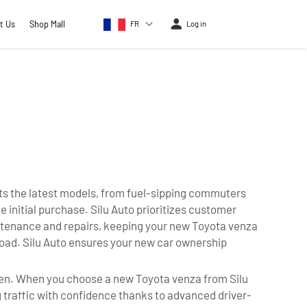
t Us
Shop Mall
FR
Log in
ts the latest models, from fuel-sipping commuters
 initial purchase. Silu Auto prioritizes customer
intenance and repairs, keeping your new Toyota venza
 road. Silu Auto ensures your new car ownership
ppen. When you choose a new Toyota venza from Silu
g traffic with confidence thanks to advanced driver-