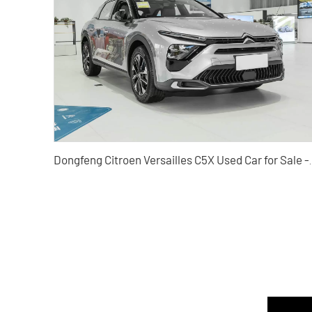
Dongfeng Citroen Versailles C5