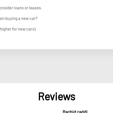
onsider loans or leases.
en buying a new car?
higher for new cars).
Reviews
Rachid raddi