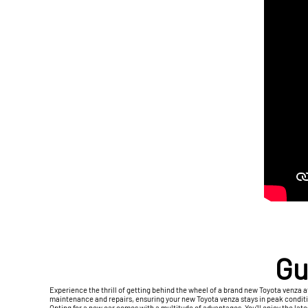
Gu
Experience the thrill of getting behind the wheel of a brand new Toyota venza a
maintenance and repairs, ensuring your new Toyota venza stays in peak condition
Opting for a new car comes with a multitude of advantages. You'll enjoy the lat