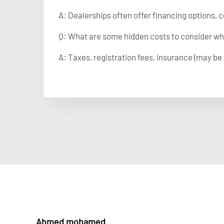
A: Dealerships often offer financing options, c
Q: What are some hidden costs to consider wh
A: Taxes, registration fees, insurance (may be 
Ahmed mohamed