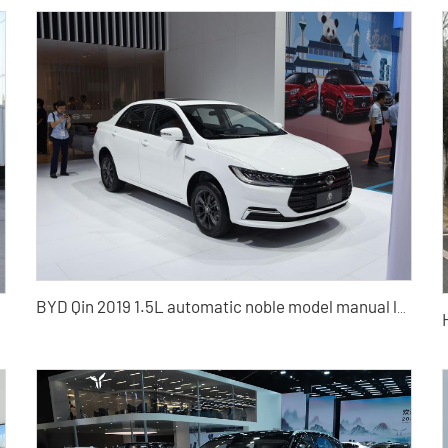
BYD Qin 2019 1.5L automatic noble model manual luxury model