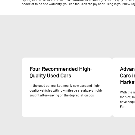
peace of mind of a warranty, you can focus on the joy of cruising in your new To
Four Recommended High-
Advan
Quality Used Cars
Cars i
Marke
In the used car market, nearly new cars and high-
quality vehicles with low mileage are always highly
With the r
sought after—saving on the depreciation cos...
market, m
have begun
For...