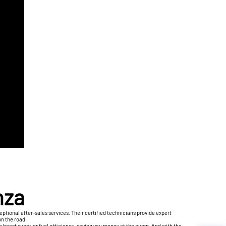
nza
ptional after-sales services. Their certified technicians provide expert
on the road.
en boast superior fuel efficiency, saving you money at the pump. And with the