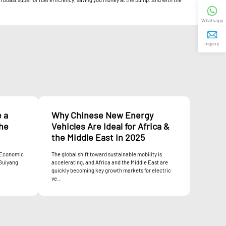
Whatsapp
Inquiry
e a
Why Chinese New Energy
the
Vehicles Are Ideal for Africa &
the Middle East in 2025
a Economic
The global shift toward sustainable mobility is
 Guiyang
accelerating, and Africa and the Middle East are
quickly becoming key growth markets for electric
ve...