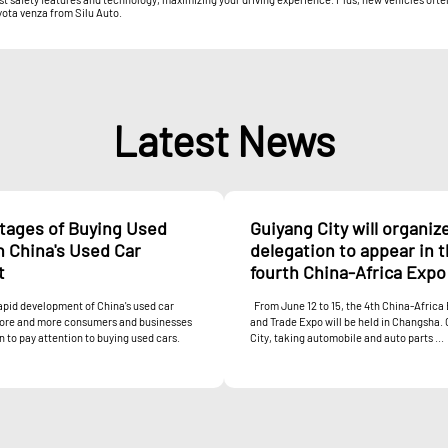
yota venza from Silu Auto.
Latest News
tages of Buying Used
Guiyang City will organiz
n China's Used Car
delegation to appear in 
t
fourth China-Africa Expo
apid development of China's used car
From June 12 to 15, the 4th China-Afric
ore and more consumers and businesses
and Trade Expo will be held in Changsha.
 to pay attention to buying used cars.
City, taking automobile and auto parts ...