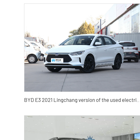
BYD E3 2021 Lingchang version of the used electric car