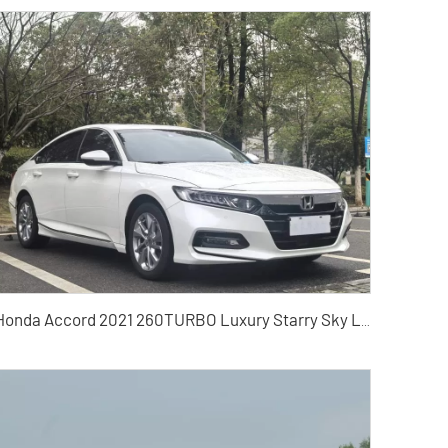
Honda Accord 2021 260TURBO Luxury Starry Sky Limited Edition Used Cars for Sale