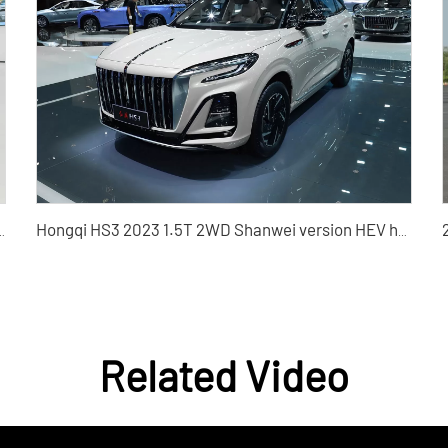
X Used Car for Sale - Silu Auto Export
Hongqi HS3 2023 1.5T 2WD Shanwei version HEV hybrid used car
Related Video