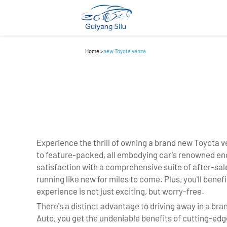
Home
>
new Toyota venza
Experience the thrill of owning a brand new Toyota
to feature-packed, all embodying car's renowned engi
satisfaction with a comprehensive suite of after-sa
running like new for miles to come. Plus, you'll bene
experience is not just exciting, but worry-free.
There's a distinct advantage to driving away in a b
Auto, you get the undeniable benefits of cutting-edg