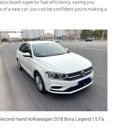
lso boast superior fuel efficiency, saving you
 of a new car, you can be confident you're making a
Second-hand Volkswagen 2019 Bora Legend 1.5 Fashion Type