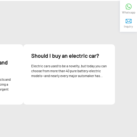
Whatsapp
Inquiry
Should I buy an electric car?
and
Electric cars used to be a novelty, but today you can
choose from more than 40 pure battery-electric
models—and nearly every major automaker has...
cts and
oing a
urgent