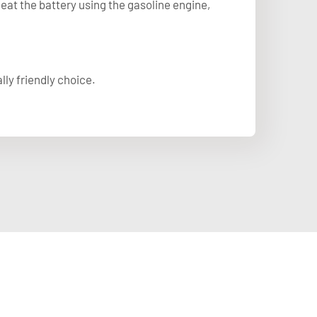
at the battery using the gasoline engine,
ly friendly choice.