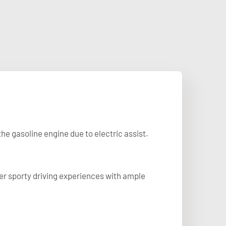
he gasoline engine due to electric assist.
fer sporty driving experiences with ample