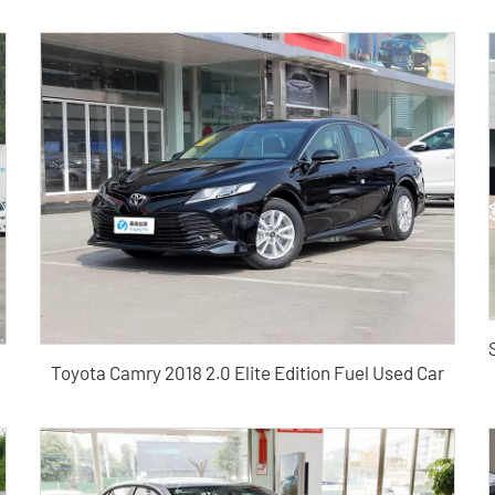
Toyota Camry 2018 2.0 Elite Edition Fuel Used Car