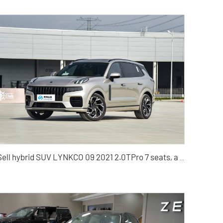
Sell hybrid SUV LYNKCO 09 2021 2.0TPro 7 seats, a trusted car dealer in China