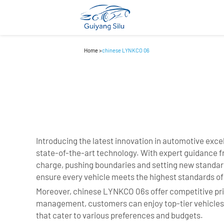
Home
>
chinese LYNKCO 06
Introducing the latest innovation in automotive exc
state-of-the-art technology. With expert guidance f
charge, pushing boundaries and setting new standard
ensure every vehicle meets the highest standards of s
Moreover, chinese LYNKCO 06s offer competitive pri
management, customers can enjoy top-tier vehicles at
that cater to various preferences and budgets.