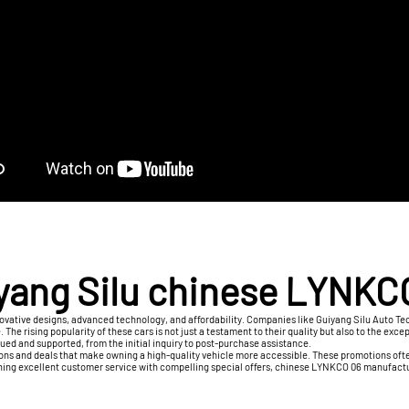
yang Silu chinese LYNKC
vative designs, advanced technology, and affordability. Companies like Guiyang Silu Auto Tech
e. The rising popularity of these cars is not just a testament to their quality but also to the
lued and supported, from the initial inquiry to post-purchase assistance.
ons and deals that make owning a high-quality vehicle more accessible. These promotions often
ining excellent customer service with compelling special offers, chinese LYNKCO 06 manufactu