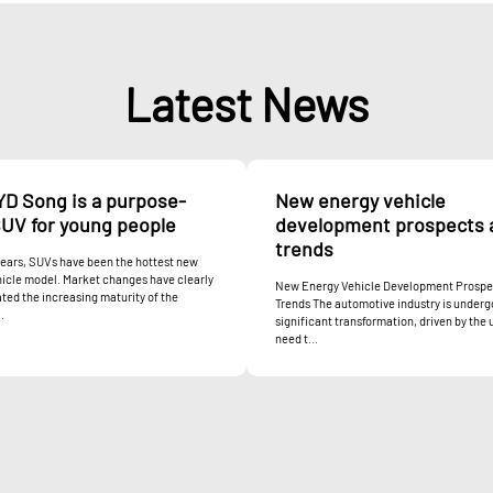
Latest News
YD Song is a purpose-
New energy vehicle
SUV for young people
development prospects 
trends
years, SUVs have been the hottest new
icle model. Market changes have clearly
New Energy Vehicle Development Prospe
ed the increasing maturity of the
Trends The automotive industry is underg
.
significant transformation, driven by the 
need t...