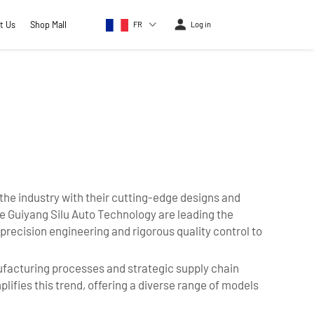
t Us
Shop Mall
FR
Log in
the industry with their cutting-edge designs and
e Guiyang Silu Auto Technology are leading the
recision engineering and rigorous quality control to
facturing processes and strategic supply chain
ifies this trend, offering a diverse range of models