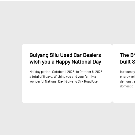
Guiyang Silu Used Car Dealers
The B
wish you a Happy National Day
built 
Holiday period: October 1, 2025, to October 8, 2025,
In recent 
a total of 8 days. Wishing you and your family a
energy veh
wonderful National Day! Guiyang Silk Road Use...
demonstrat
domestic..