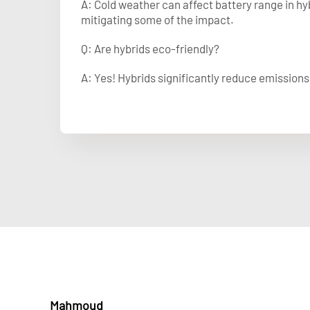
A: Cold weather can affect battery range in h
mitigating some of the impact.
Q: Are hybrids eco-friendly?
A: Yes! Hybrids significantly reduce emission
Mahmoud