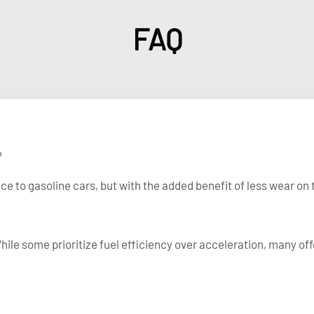
FAQ
?
e to gasoline cars, but with the added benefit of less wear on t
While some prioritize fuel efficiency over acceleration, many of