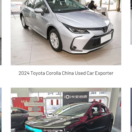
2024 Toyota Corolla China Used Car Exporter
 New Car