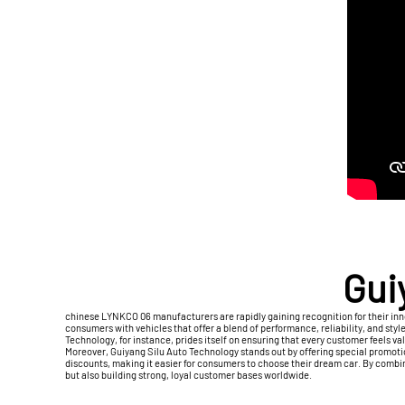
Gui
chinese LYNKCO 06 manufacturers are rapidly gaining recognition for their inno
consumers with vehicles that offer a blend of performance, reliability, and styl
Technology, for instance, prides itself on ensuring that every customer feels va
Moreover, Guiyang Silu Auto Technology stands out by offering special promoti
discounts, making it easier for consumers to choose their dream car. By comb
but also building strong, loyal customer bases worldwide.