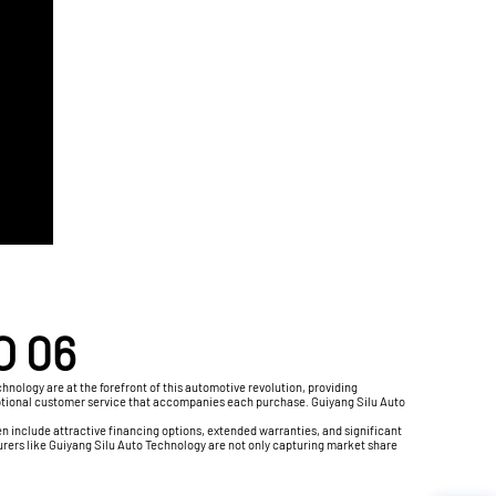
O 06
nology are at the forefront of this automotive revolution, providing
 exceptional customer service that accompanies each purchase. Guiyang Silu Auto
 include attractive financing options, extended warranties, and significant
rers like Guiyang Silu Auto Technology are not only capturing market share