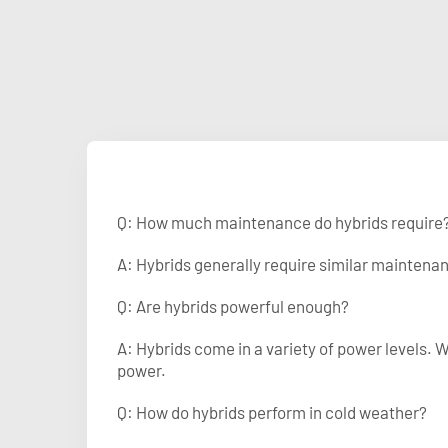
Q: How much maintenance do hybrids require
A: Hybrids generally require similar maintenanc
Q: Are hybrids powerful enough?
A: Hybrids come in a variety of power levels. 
power.
Q: How do hybrids perform in cold weather?