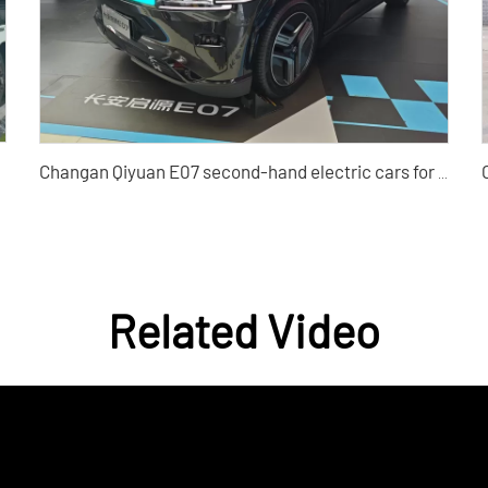
Changan Qiyuan E07 second-hand electric cars for sale with high cost performance
Related Video