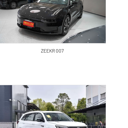
ZEEKR 007