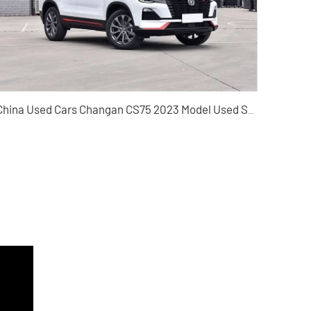
China Used Cars Changan CS75 2023 Model Used SUV Wholesaler