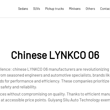
Sedans
SUVs
Pickup trucks
Minivans
Others
Contac
Chinese LYNKCO 06
ellence: chinese LYNKCO 06 manufacturers are revolutionizing 
rom seasoned engineers and automotive specialists, brands lik
s for performance and efficiency. These companies prioritize p
afety and reliability.
ces without compromising on quality. Thanks to efficient manu
 accessible price points. Guiyang Silu Auto Technology exempl