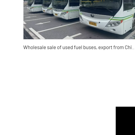
Wholesale sale of used fuel buses, export from China