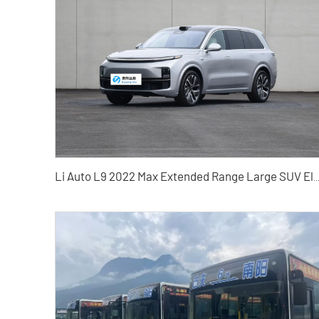
Li Auto L9 2022 Max Extended Range Large SUV Electric Vehicle