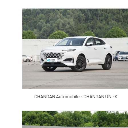
CHANGAN Automobile - CHANGAN UNI-K