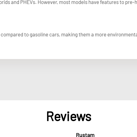
ybrids and PHEVs. However, most models have features to pre-he
s compared to gasoline cars, making them a more environmental
Reviews
Rustam